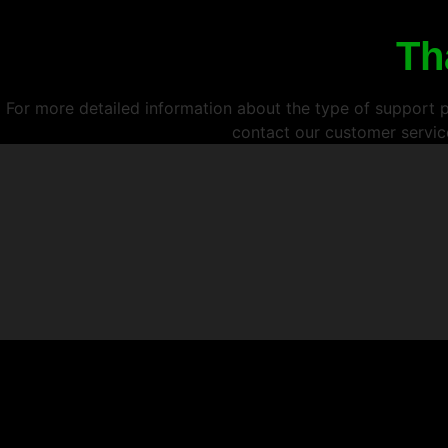
Th
For more detailed information about the type of support pr
contact our customer servic