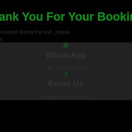
ank You For Your Booki
ovided during the visit, please
e.
WhatsApp
+86 130 0120 2105
Email Us
info@comexbcn.com